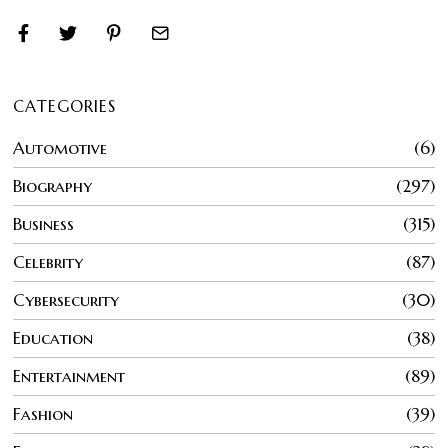
CATEGORIES
Automotive
6
Biography
297
Business
315
Celebrity
87
Cybersecurity
30
Education
38
Entertainment
89
Fashion
39