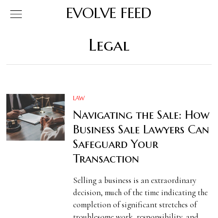
EVOLVE FEED
Legal
LAW
Navigating the Sale: How
Business Sale Lawyers Can
Safeguard Your
Transaction
Selling a business is an extraordinary
decision, much of the time indicating the
completion of significant stretches of
troublesome work, responsibility, and