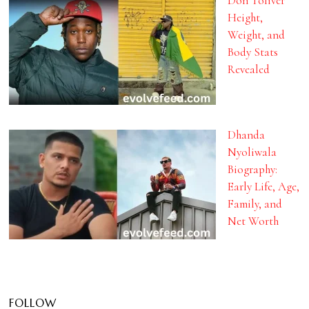
Don Toliver
Height,
Weight, and
Body Stats
Revealed
Dhanda
Nyoliwala
Biography:
Early Life, Age,
Family, and
Net Worth
FOLLOW