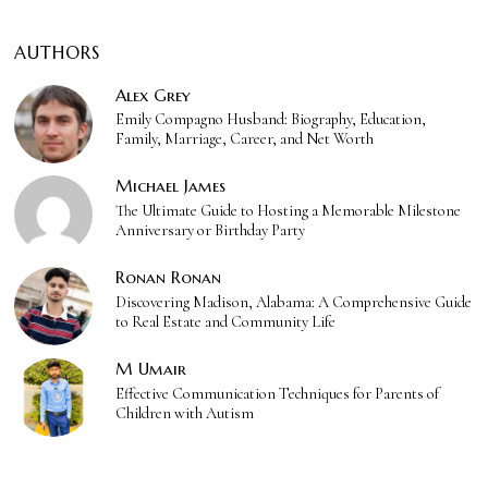
AUTHORS
Alex Grey
Emily Compagno Husband: Biography, Education,
Family, Marriage, Career, and Net Worth
Michael James
The Ultimate Guide to Hosting a Memorable Milestone
Anniversary or Birthday Party
Ronan Ronan
Discovering Madison, Alabama: A Comprehensive Guide
to Real Estate and Community Life
M Umair
Effective Communication Techniques for Parents of
Children with Autism