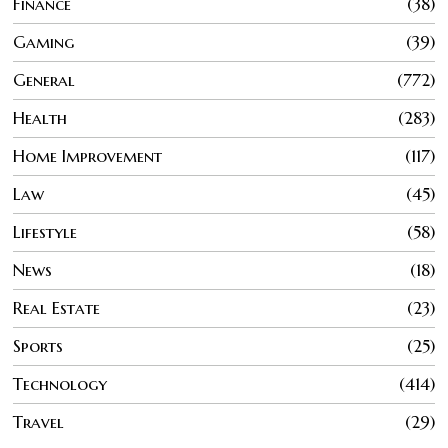
Finance
38
Gaming
39
General
772
Health
283
Home Improvement
117
Law
45
Lifestyle
58
News
18
Real Estate
23
Sports
25
Technology
414
Travel
29