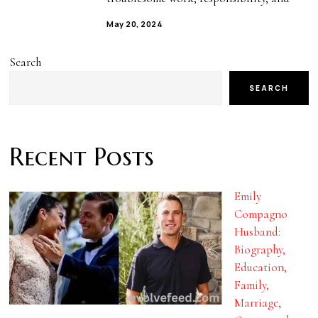
May 20, 2024
Search
SEARCH
Recent Posts
Emily
Compagno
Husband:
Biography,
Education,
Family,
Marriage,