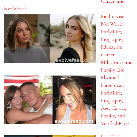
Career, and
Net Worth
Emilie Kiser
Net Worth:
Early Life,
Biography,
Education,
Career
Milestones and
Family Life
Elizabeth
Huberdeau:
Early Life,
Biography,
Age, Career,
Family, and
Verified Facts