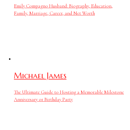
Emily Compagno Husband: Biography, Education,
Family, Marriage, Career, and Net Worth
Michael James
The Ultimate Guide to Hosting a Memorable Milestone
Anniversary or Birthday Party