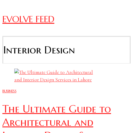
EVOLVE FEED
Interior Design
BUSINESS
The Ultimate Guide to
Architectural and