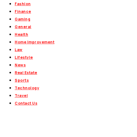
Fashion
Finance
Gaming
General
Health
Home Improvement
Law
Lifestyle
News
Real Estate
Sports
Technology
Travel
Contact Us