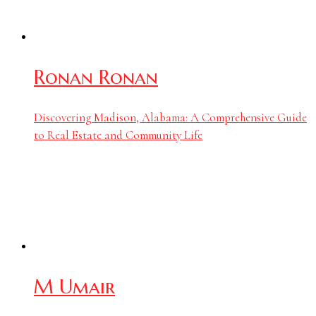
Ronan Ronan
Discovering Madison, Alabama: A Comprehensive Guide
to Real Estate and Community Life
M Umair