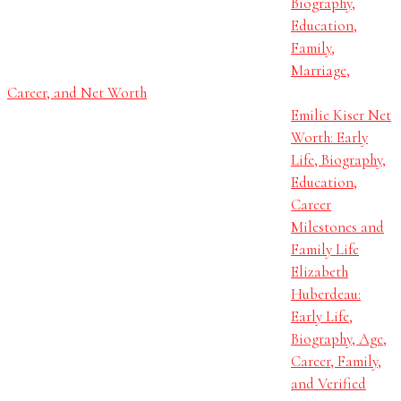
Biography,
Education,
Family,
Marriage,
Career, and Net Worth
Emilie Kiser Net
Worth: Early
Life, Biography,
Education,
Career
Milestones and
Family Life
Elizabeth
Huberdeau:
Early Life,
Biography, Age,
Career, Family,
and Verified