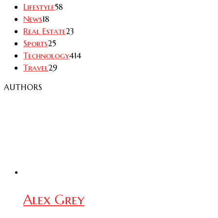
Lifestyle
58
News
18
Real Estate
23
Sports
25
Technology
414
Travel
29
AUTHORS
Alex Grey