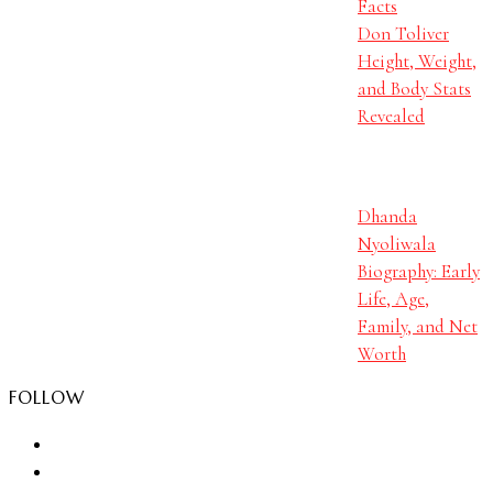
Facts
Don Toliver
Height, Weight,
and Body Stats
Revealed
Dhanda
Nyoliwala
Biography: Early
Life, Age,
Family, and Net
Worth
FOLLOW