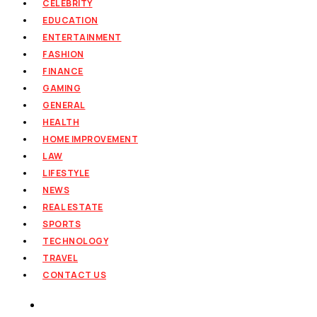
CELEBRITY
EDUCATION
ENTERTAINMENT
FASHION
FINANCE
GAMING
GENERAL
HEALTH
HOME IMPROVEMENT
LAW
LIFESTYLE
NEWS
REAL ESTATE
SPORTS
TECHNOLOGY
TRAVEL
CONTACT US