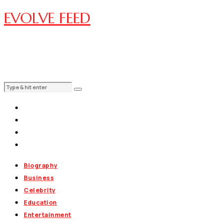
EVOLVE FEED
Biography
Business
Celebrity
Education
Entertainment