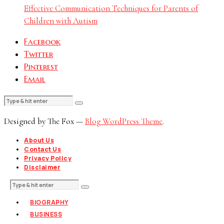
Effective Communication Techniques for Parents of
Children with Autism
Facebook
Twitter
Pinterest
Email
Designed by The Fox —
Blog WordPress Theme
.
About Us
Contact Us
Privacy Policy
Disclaimer
BIOGRAPHY
BUSINESS