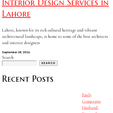
Interior Design Services in
Lahore
Lahore, known for its rich cultural heritage and vibrant
architectural landscape, is home to some of the best architects
and interior designers
September 28, 2024
Search
SEARCH
Recent Posts
Emily
Compagno
Husband: