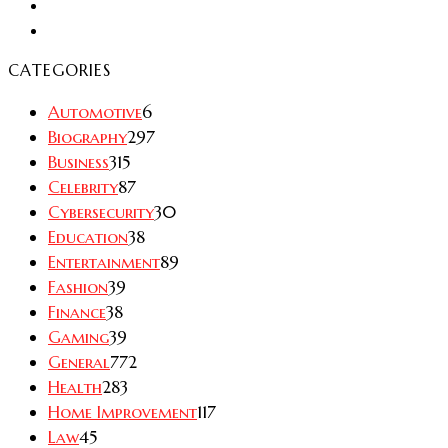
CATEGORIES
Automotive
6
Biography
297
Business
315
Celebrity
87
Cybersecurity
30
Education
38
Entertainment
89
Fashion
39
Finance
38
Gaming
39
General
772
Health
283
Home Improvement
117
Law
45