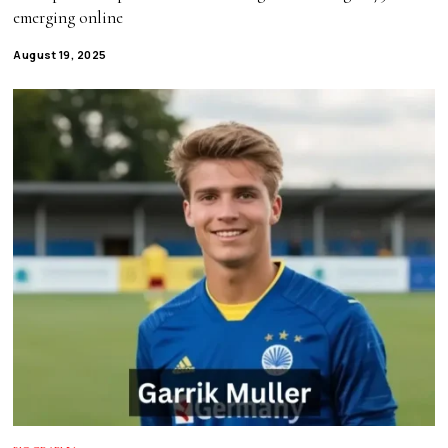
emerging online
August 19, 2025