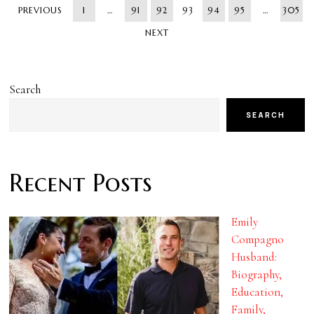
PREVIOUS
1
…
91
92
93
94
95
…
305
NEXT
Search
SEARCH
Recent Posts
Emily
Compagno
Husband:
Biography,
Education,
Family,