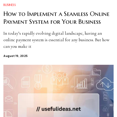
BUSINESS
How to Implement a Seamless Online
Payment System for Your Business
In today’s rapidly evolving digital landscape, having an
online payment system is essential for any business. But how
can you make it
August 19, 2025