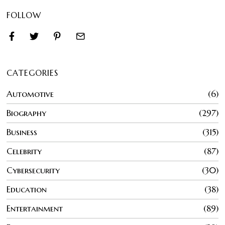
FOLLOW
CATEGORIES
Automotive
6
Biography
297
Business
315
Celebrity
87
Cybersecurity
30
Education
38
Entertainment
89