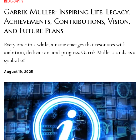
BIOGRAPHY
Garrik Muller: Inspiring Life, Legacy,
Achievements, Contributions, Vision,
and Future Plans
Every once in a while, a name emerges that resonates with
ambition, dedication, and progress. Garrik Muller stands as a
symbol of
August 19, 2025