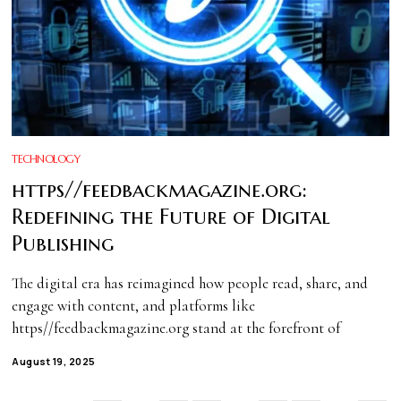
TECHNOLOGY
https//feedbackmagazine.org:
Redefining the Future of Digital
Publishing
The digital era has reimagined how people read, share, and
engage with content, and platforms like
https//feedbackmagazine.org stand at the forefront of
August 19, 2025