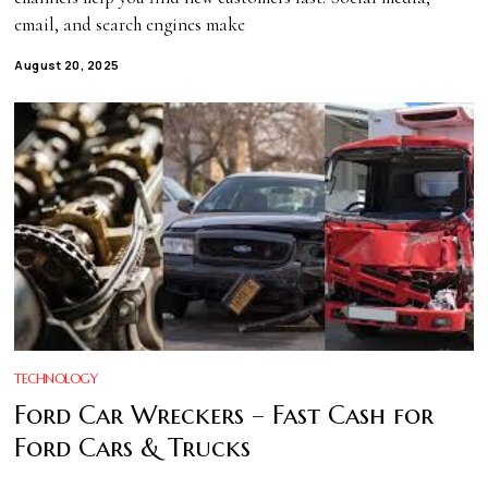
email, and search engines make
August 20, 2025
TECHNOLOGY
Ford Car Wreckers – Fast Cash for
Ford Cars & Trucks