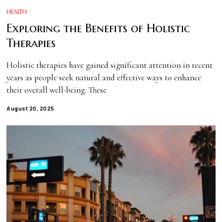
HEALTH
Exploring the Benefits of Holistic
Therapies
Holistic therapies have gained significant attention in recent
years as people seek natural and effective ways to enhance
their overall well-being. These
August 20, 2025