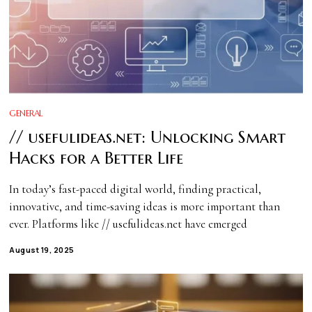
GENERAL
// usefulideas.net: Unlocking Smart
Hacks for a Better Life
In today’s fast-paced digital world, finding practical,
innovative, and time-saving ideas is more important than
ever. Platforms like // usefulideas.net have emerged
August 19, 2025