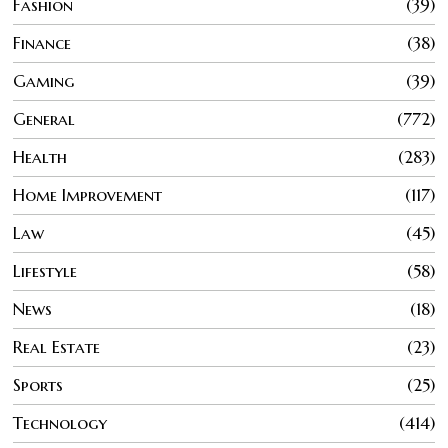
Fashion
39
Finance
38
Gaming
39
General
772
Health
283
Home Improvement
117
Law
45
Lifestyle
58
News
18
Real Estate
23
Sports
25
Technology
414