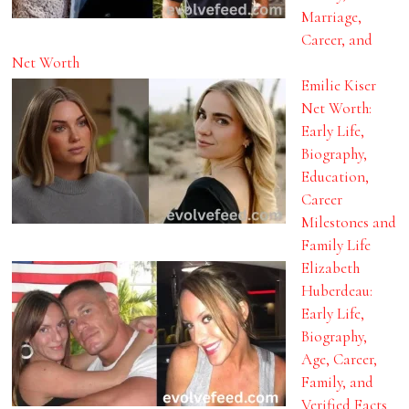
Marriage,
Career, and
Net Worth
Emilie Kiser
Net Worth:
Early Life,
Biography,
Education,
Career
Milestones and
Family Life
Elizabeth
Huberdeau:
Early Life,
Biography,
Age, Career,
Family, and
Verified Facts