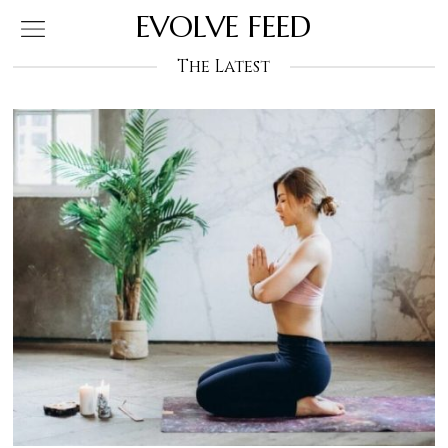
EVOLVE FEED
The Latest