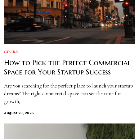
GENERAL
How to Pick the Perfect Commercial
Space for Your Startup Success
Are you searching for the perfect place to launch your startup
dreams? The right commercial space can set the tone for
growth,
August 20, 2025