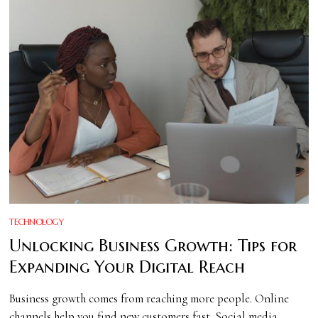
TECHNOLOGY
Unlocking Business Growth: Tips for
Expanding Your Digital Reach
Business growth comes from reaching more people. Online
channels help you find new customers fast. Social media,