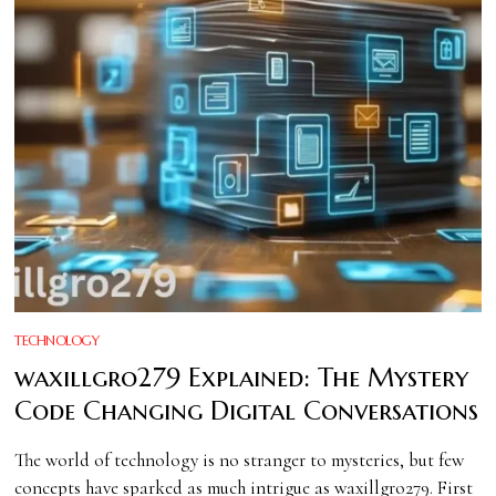
TECHNOLOGY
waxillgro279 Explained: The Mystery
Code Changing Digital Conversations
The world of technology is no stranger to mysteries, but few
concepts have sparked as much intrigue as waxillgro279. First