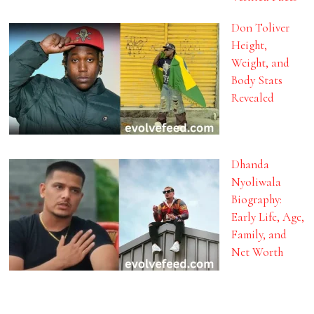
Don Toliver
Height,
Weight, and
Body Stats
Revealed
Dhanda
Nyoliwala
Biography:
Early Life, Age,
Family, and
Net Worth