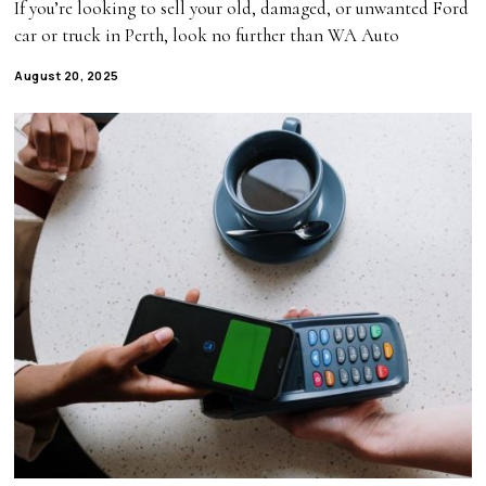
If you’re looking to sell your old, damaged, or unwanted Ford
car or truck in Perth, look no further than WA Auto
August 20, 2025