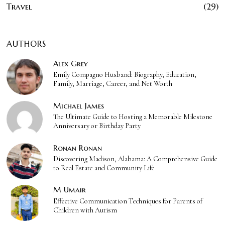
Travel
29
AUTHORS
Alex Grey
Emily Compagno Husband: Biography, Education,
Family, Marriage, Career, and Net Worth
Michael James
The Ultimate Guide to Hosting a Memorable Milestone
Anniversary or Birthday Party
Ronan Ronan
Discovering Madison, Alabama: A Comprehensive Guide
to Real Estate and Community Life
M Umair
Effective Communication Techniques for Parents of
Children with Autism