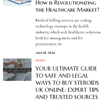
How is Revolutionizing
the Healthcare Market?
Medical billing services are coding
technology startups in the health
industry, which seek healthcare solutions
both for management and for
practitioners. In
June 26, 2024
HEALTH
YOUR ULTIMATE GUIDE
TO SAFE AND LEGAL
WAYS TO BUY STEROIDS
UK ONLINE: EXPERT TIPS
AND TRUSTED SOURCES