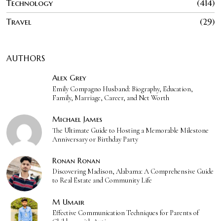
Technology
414
Travel
29
AUTHORS
Alex Grey
Emily Compagno Husband: Biography, Education,
Family, Marriage, Career, and Net Worth
Michael James
The Ultimate Guide to Hosting a Memorable Milestone
Anniversary or Birthday Party
Ronan Ronan
Discovering Madison, Alabama: A Comprehensive Guide
to Real Estate and Community Life
M Umair
Effective Communication Techniques for Parents of