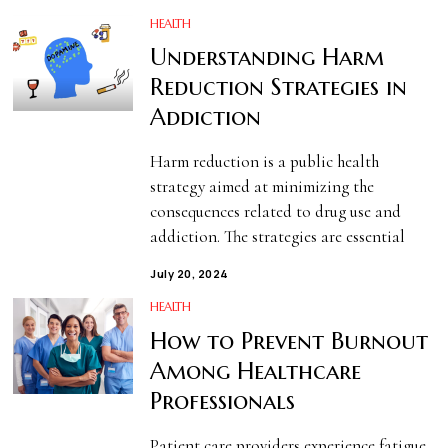
HEALTH
Understanding Harm
Reduction Strategies in
Addiction
Harm reduction is a public health
strategy aimed at minimizing the
consequences related to drug use and
addiction. The strategies are essential
July 20, 2024
HEALTH
How to Prevent Burnout
Among Healthcare
Professionals
Patient care providers experience fatigue,