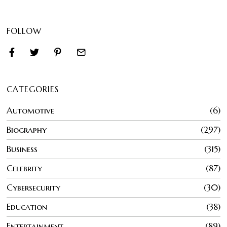
FOLLOW
CATEGORIES
Automotive
6
Biography
297
Business
315
Celebrity
87
Cybersecurity
30
Education
38
Entertainment
89