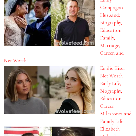
Compagno
Husband:
Biography,
Education,
Family,
Marriage,
Career, and
Net Worth
Emilie Kiser
Net Worth:
Early Life,
Biography,
Education,
Career
Milestones and
Family Life
Elizabeth