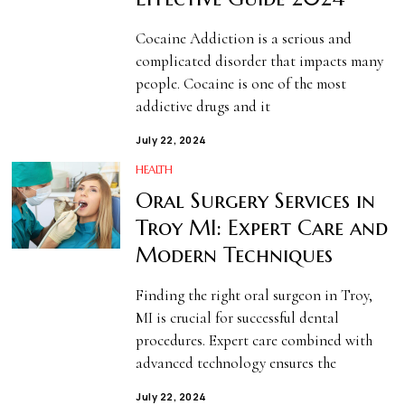
Cocaine Addiction is a serious and
complicated disorder that impacts many
people. Cocaine is one of the most
addictive drugs and it
July 22, 2024
HEALTH
Oral Surgery Services in
Troy MI: Expert Care and
Modern Techniques
Finding the right oral surgeon in Troy,
MI is crucial for successful dental
procedures. Expert care combined with
advanced technology ensures the
July 22, 2024