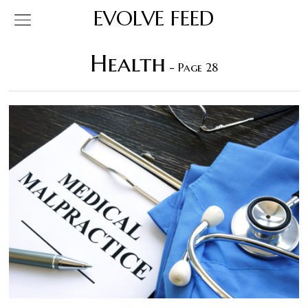
EVOLVE FEED
Health
- Page 28