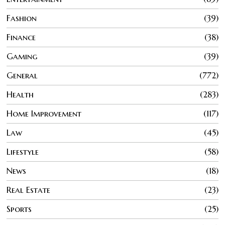
Fashion
39
Finance
38
Gaming
39
General
772
Health
283
Home Improvement
117
Law
45
Lifestyle
58
News
18
Real Estate
23
Sports
25