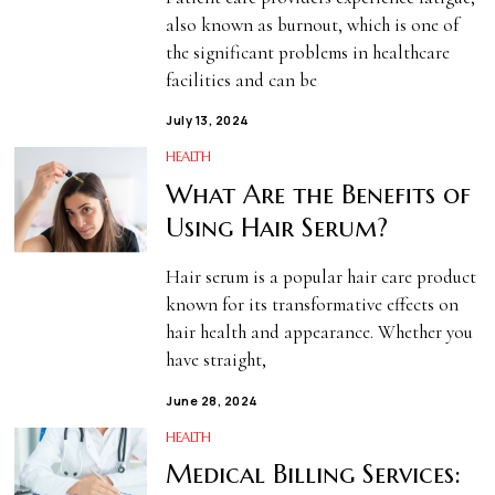
also known as burnout, which is one of
the significant problems in healthcare
facilities and can be
July 13, 2024
HEALTH
What Are the Benefits of
Using Hair Serum?
Hair serum is a popular hair care product
known for its transformative effects on
hair health and appearance. Whether you
have straight,
June 28, 2024
HEALTH
Medical Billing Services: