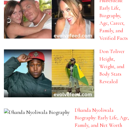
Huberdeau:
Early Life,
Biography,
Age, Career,
Family, and
Verified Facts
Don Toliver
Height,
Weight, and
Body Stats
Revealed
Dhanda Nyoliwala
Biography: Early Life, Age,
Family, and Net Worth