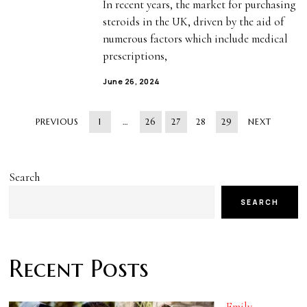
In recent years, the market for purchasing
steroids in the UK, driven by the aid of
numerous factors which include medical
prescriptions,
June 26, 2024
PREVIOUS
1
…
26
27
28
29
NEXT
Search
SEARCH
Recent Posts
Emily