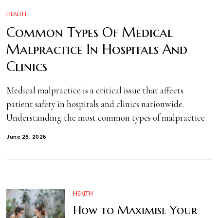
HEALTH
Common Types Of Medical
Malpractice In Hospitals And
Clinics
Medical malpractice is a critical issue that affects
patient safety in hospitals and clinics nationwide.
Understanding the most common types of malpractice
June 26, 2026
HEALTH
How to Maximise Your