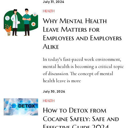
July 31, 2024
HEALTH
Why Mental Health
Leave Matters for
Employees and Employers
Alike
In today’s fast-paced work environment,
mental health is becoming a critical topic
of discussion. The concept of mental
health leave is more
July 30, 2024
HEALTH
How to Detox from
Cocaine Safely: Safe and
Effective Guide 2024