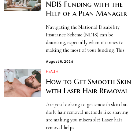
NDIS Funding with the
Help of a Plan Manager
Navigating the National Disability
Insurance Scheme (NDIS) can be
daunting, especially when it comes to
making the most of your funding. This
August 6, 2024
HEALTH
How to Get Smooth Skin
with Laser Hair Removal
Are you looking to get smooth skin but
daily hair removal methods like shaving
are making you miserable? Laser hair
removal helps