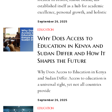
established itself as a hub for academic
excellence, personal growth, and holistic
September 26, 2025
EDUCATION
Why Does Access to
Education in Kenya and
Sudan Differ and How It
Shapes the Future
Why Does Access to Education in Kenya
and Sudan Differ: Access to education is
a universal right, yet not all countries
provide
September 26, 2025
EDUCATION