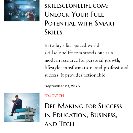
skillsclonelife.com:
Unlock Your Full
Potential with Smart
Skills
In today’s fast-paced world,
skillsclonelife.com stands out as a
modern resource for personal growth,
lifestyle transformation, and professional
success. It provides actionable
September 23, 2025
EDUCATION
Def Making for Success
in Education, Business,
and Tech