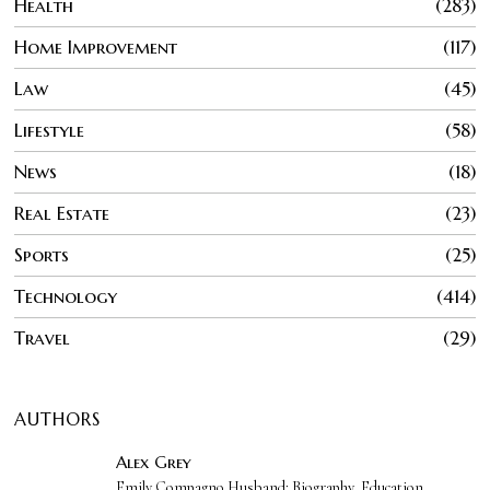
Health
283
Home Improvement
117
Law
45
Lifestyle
58
News
18
Real Estate
23
Sports
25
Technology
414
Travel
29
AUTHORS
Alex Grey
Emily Compagno Husband: Biography, Education,