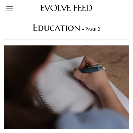
EVOLVE FEED
Education
- Page 2