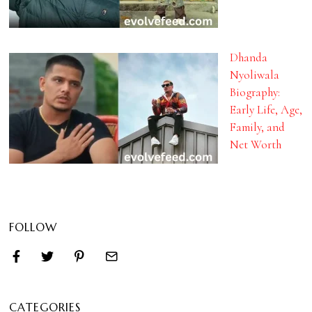
Dhanda
Nyoliwala
Biography:
Early Life, Age,
Family, and
Net Worth
FOLLOW
CATEGORIES