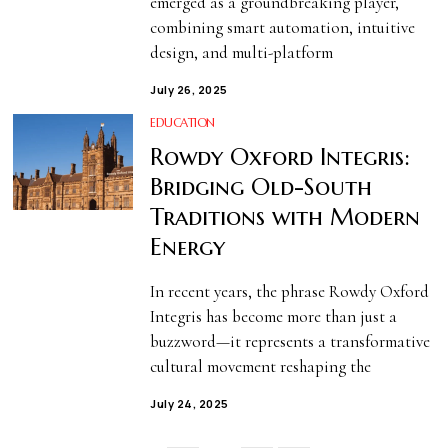
emerged as a groundbreaking player,
combining smart automation, intuitive
design, and multi-platform
July 26, 2025
EDUCATION
Rowdy Oxford Integris:
Bridging Old-South
Traditions with Modern
Energy
In recent years, the phrase Rowdy Oxford
Integris has become more than just a
buzzword—it represents a transformative
cultural movement reshaping the
July 24, 2025