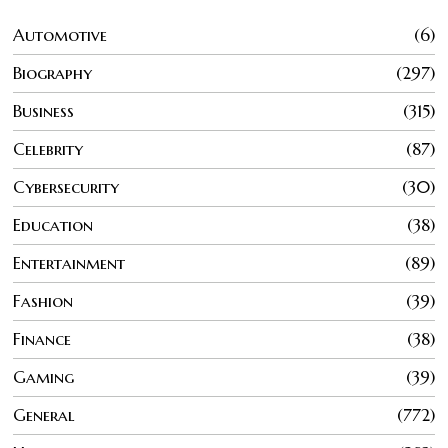
Automotive
6
Biography
297
Business
315
Celebrity
87
Cybersecurity
30
Education
38
Entertainment
89
Fashion
39
Finance
38
Gaming
39
General
772