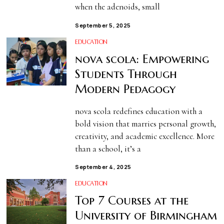
when the adenoids, small
September 5, 2025
EDUCATION
nova scola: Empowering
Students Through
Modern Pedagogy
nova scola redefines education with a
bold vision that marries personal growth,
creativity, and academic excellence. More
than a school, it’s a
September 4, 2025
EDUCATION
Top 7 Courses at the
University of Birmingham