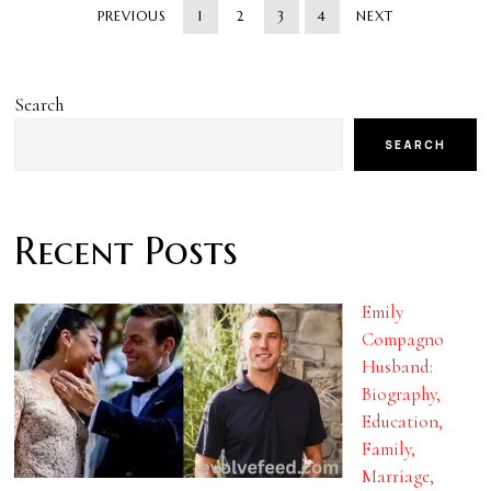
PREVIOUS
1
2
3
4
NEXT
Search
SEARCH
Recent Posts
Emily
Compagno
Husband:
Biography,
Education,
Family,
Marriage,