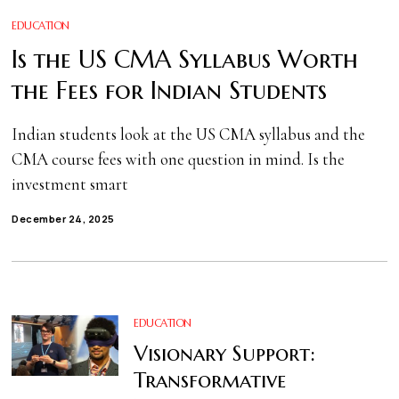
EDUCATION
Is the US CMA Syllabus Worth
the Fees for Indian Students
Indian students look at the US CMA syllabus and the
CMA course fees with one question in mind. Is the
investment smart
December 24, 2025
EDUCATION
Visionary Support:
Transformative