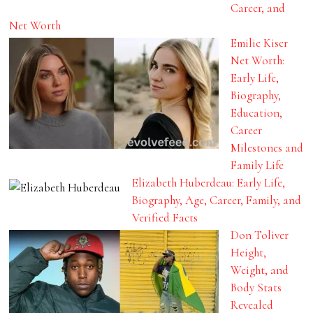
Career, and
Net Worth
Emilie Kiser
Net Worth:
Early Life,
Biography,
Education,
Career
Milestones and
Family Life
Elizabeth Huberdeau: Early Life,
Biography, Age, Career, Family, and
Verified Facts
Don Toliver
Height,
Weight, and
Body Stats
Revealed