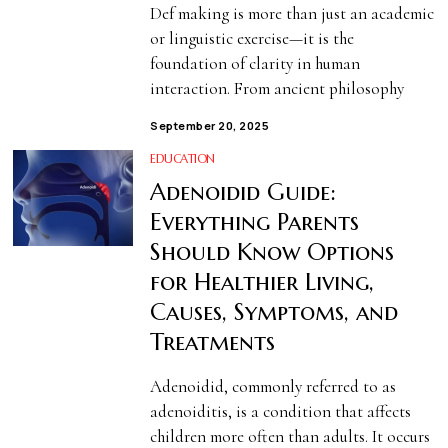
Def making is more than just an academic
or linguistic exercise—it is the
foundation of clarity in human
interaction. From ancient philosophy
September 20, 2025
EDUCATION
Adenoidid Guide:
Everything Parents
Should Know Options
for Healthier Living,
Causes, Symptoms, and
Treatments
Adenoidid, commonly referred to as
adenoiditis, is a condition that affects
children more often than adults. It occurs