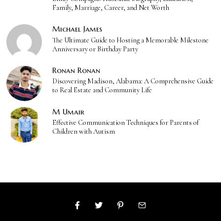
Family, Marriage, Career, and Net Worth
Michael James
The Ultimate Guide to Hosting a Memorable Milestone
Anniversary or Birthday Party
Ronan Ronan
Discovering Madison, Alabama: A Comprehensive Guide
to Real Estate and Community Life
M Umair
Effective Communication Techniques for Parents of
Children with Autism