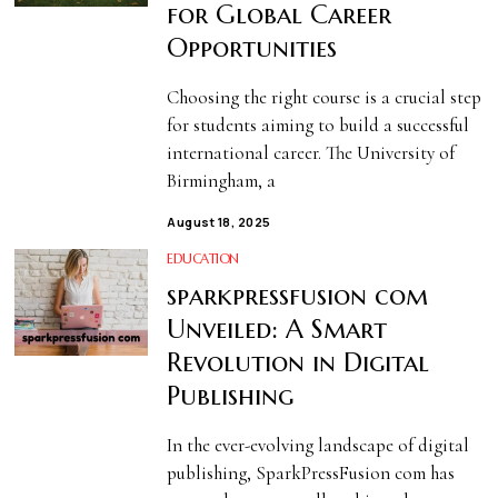
for Global Career
Opportunities
Choosing the right course is a crucial step
for students aiming to build a successful
international career. The University of
Birmingham, a
August 18, 2025
EDUCATION
sparkpressfusion com
Unveiled: A Smart
Revolution in Digital
Publishing
In the ever-evolving landscape of digital
publishing, SparkPressFusion com has