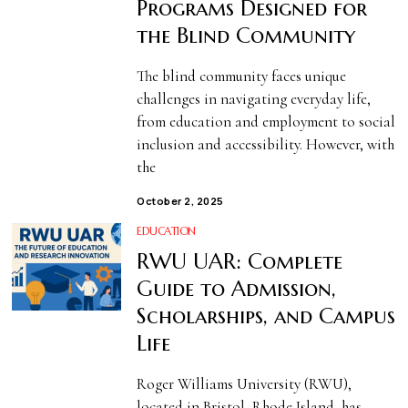
Programs Designed for
the Blind Community
The blind community faces unique
challenges in navigating everyday life,
from education and employment to social
inclusion and accessibility. However, with
the
October 2, 2025
EDUCATION
RWU UAR: Complete
Guide to Admission,
Scholarships, and Campus
Life
Roger Williams University (RWU),
located in Bristol, Rhode Island, has