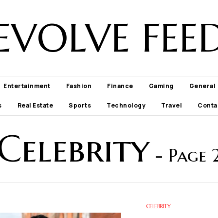
EVOLVE FEE
Entertainment
Fashion
Finance
Gaming
General
s
Real Estate
Sports
Technology
Travel
Conta
Celebrity
- Page 
CELEBRITY