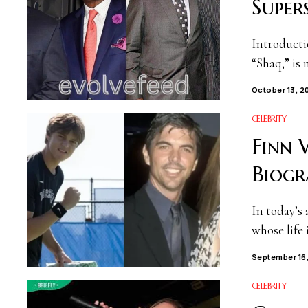
Super
Introducti
“Shaq,” is 
October 13, 2
CELEBRITY
Finn 
Biogr
In today’s 
whose life
September 16
CELEBRITY