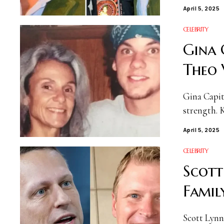
April 5, 2025
CELEBRITY
Gina 
Theo 
Gina Capita
strength. 
April 5, 2025
CELEBRITY
Scott
Famil
Scott Lynn 