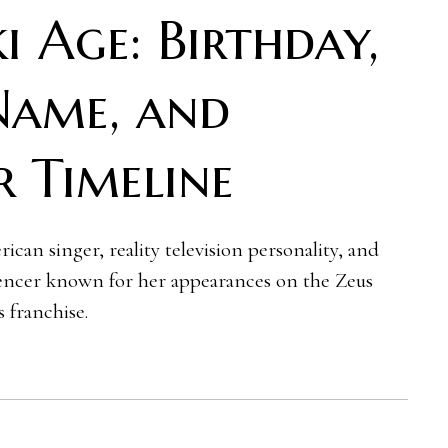
i Age: Birthday,
Name, and
r Timeline
ican singer, reality television personality, and
uencer known for her appearances on the Zeus
 franchise.