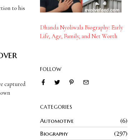
tion to his
Dhanda Nyoliwala Biography: Early
Life, Age, Family, and Net Worth
over
FOLLOW
ve captured
known
CATEGORIES
Automotive
6
Biography
297