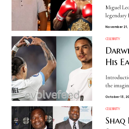
Miguel Leo
legendary 
November 21,
CELEBRITY
Darwi
His E
Introducti
the imagin
October 13, 2
CELEBRITY
Shaq