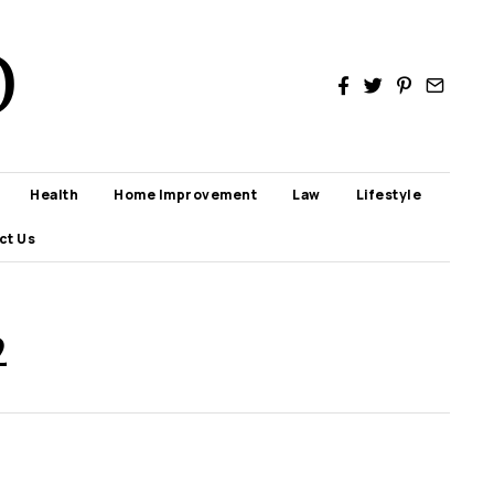
D
Health
Home Improvement
Law
Lifestyle
ct Us
2