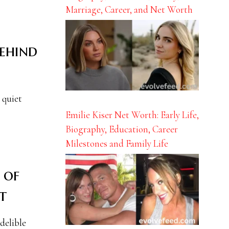
Marriage, Career, and Net Worth
Behind
 quiet
Emilie Kiser Net Worth: Early Life,
Biography, Education, Career
Milestones and Family Life
 of
t
delible