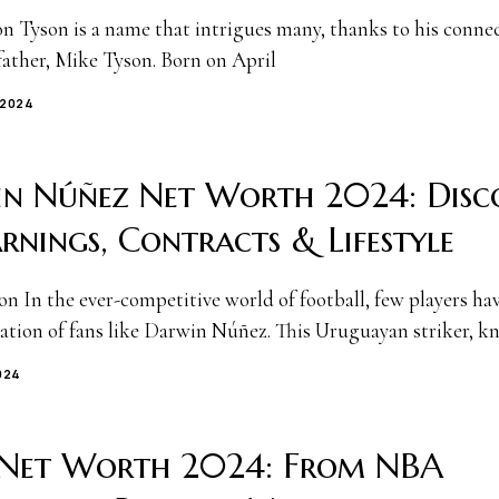
n Tyson is a name that intrigues many, thanks to his connec
father, Mike Tyson. Born on April
 2024
n Núñez Net Worth 2024: Disc
arnings, Contracts & Lifestyle
on In the ever-competitive world of football, few players ha
ation of fans like Darwin Núñez. This Uruguayan striker, 
024
 Net Worth 2024: From NBA