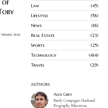
 of
Law
45
Toby
Lifestyle
58
News
18
y music star
Real Estate
23
Sports
25
Technology
414
Travel
29
AUTHORS
Alex Grey
Emily Compagno Husband:
Biography, Education,