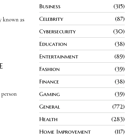
Business
315
Celebrity
87
ly known as
Cybersecurity
30
Education
38
Entertainment
89
e
Fashion
39
Finance
38
Gaming
39
a person
General
772
Health
283
Home Improvement
117