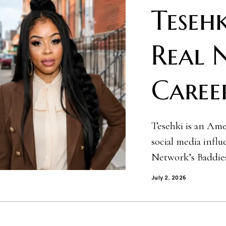
Tesehk
Real 
Caree
Tesehki is an Amer
social media infl
Network’s Baddies
July 2, 2026