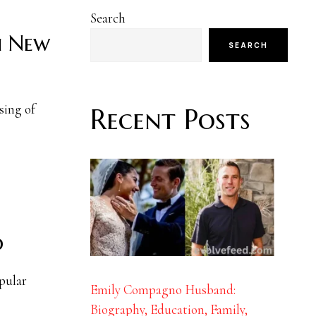
Search
h New
SEARCH
sing of
Recent Posts
d
pular
Emily Compagno Husband:
Biography, Education, Family,