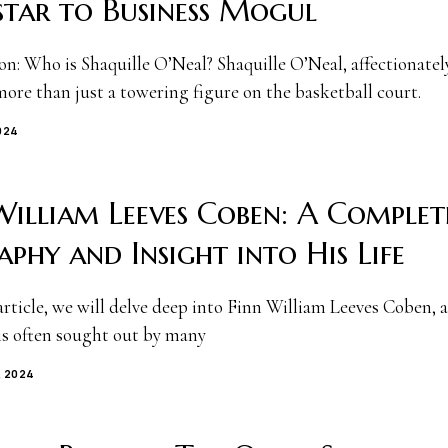
star to Business Mogul
on: Who is Shaquille O’Neal? Shaquille O’Neal, affectionate
more than just a towering figure on the basketball court.
024
William Leeves Coben: A Complet
aphy and Insight into His Life
article, we will delve deep into Finn William Leeves Coben, 
 is often sought out by many
, 2024