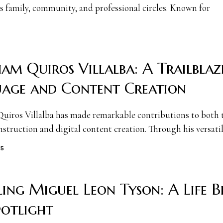
s family, community, and professional circles. Known for
am Quiros Villalba: A Trailblaz
age and Content Creation
iros Villalba has made remarkable contributions to both 
struction and digital content creation. Through his versatil
25
ling Miguel Leon Tyson: A Life 
potlight