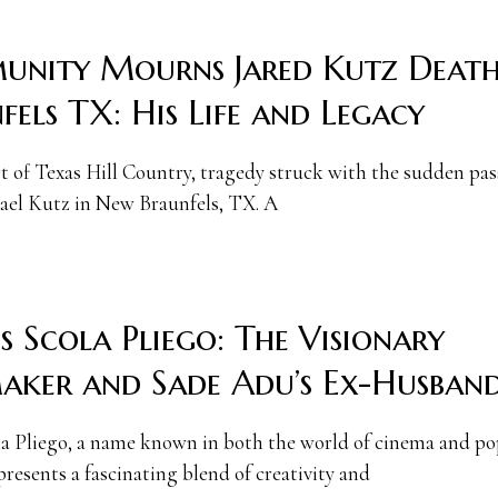
nity Mourns Jared Kutz Deat
fels TX: His Life and Legacy
rt of Texas Hill Country, tragedy struck with the sudden pas
ael Kutz in New Braunfels, TX. A
s Scola Pliego: The Visionary
aker and Sade Adu’s Ex-Husban
la Pliego, a name known in both the world of cinema and po
presents a fascinating blend of creativity and