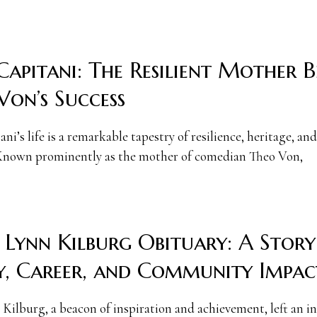
Capitani: The Resilient Mother 
Von’s Success
ni’s life is a remarkable tapestry of resilience, heritage, and
Known prominently as the mother of comedian Theo Von,
 Lynn Kilburg Obituary: A Story
y, Career, and Community Impac
Kilburg, a beacon of inspiration and achievement, left an in