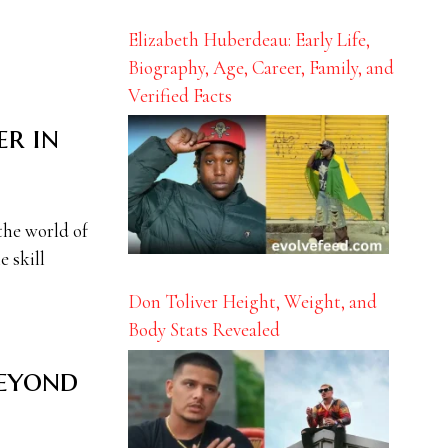
Elizabeth Huberdeau: Early Life,
Biography, Age, Career, Family, and
Verified Facts
er in
the world of
e skill
Don Toliver Height, Weight, and
Body Stats Revealed
Beyond