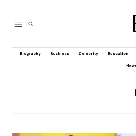
Biography
Business
Celebrity
Education
New