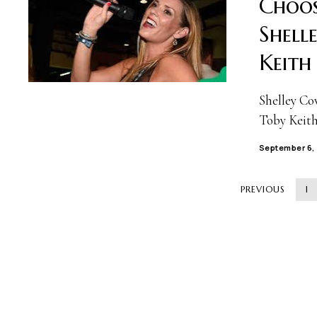
Choos
Shell
Keith
Shelley Co
Toby Keith,
September 6,
PREVIOUS
1