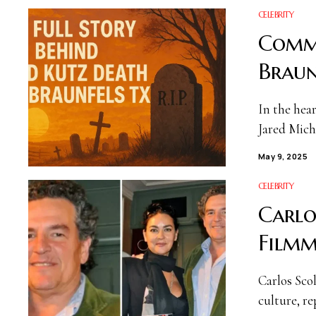
CELEBRITY
Commu
Braun
In the hea
Jared Mich
May 9, 2025
CELEBRITY
Carlo
Filmm
Carlos Sco
culture, re