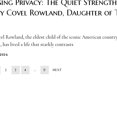
ing Privacy: The Quiet Strength
ey Covel Rowland, Daughter of 
vel Rowland, the eldest child of the iconic American countr
 has lived a life that starkly contrasts
 2024
2
3
4
…
9
NEXT