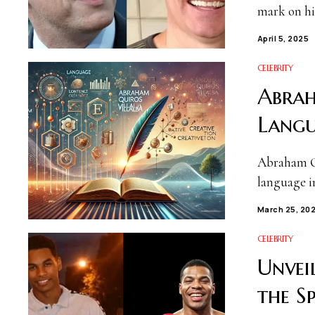
mark on hi
April 5, 2025
CELEBRITY
Abrah
Langu
Abraham Qu
language in
March 25, 20
CELEBRITY
Unvei
the S