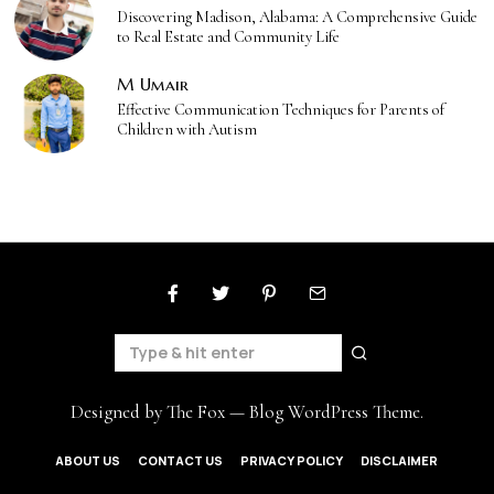
Discovering Madison, Alabama: A Comprehensive Guide
to Real Estate and Community Life
M Umair
Effective Communication Techniques for Parents of
Children with Autism
Designed by The Fox —
Blog WordPress Theme
.
ABOUT US
CONTACT US
PRIVACY POLICY
DISCLAIMER