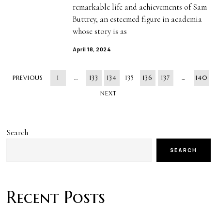
remarkable life and achievements of Sam
Buttrey, an esteemed figure in academia
whose story is as
April 18, 2024
PREVIOUS
1
…
133
134
135
136
137
…
140
NEXT
Search
SEARCH
Recent Posts