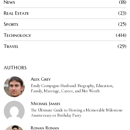
News
18
Real Estate
23
Sports
25
Technology
414
Travel
29
AUTHORS
Alex Grey
Emily Compagno Husband: Biography, Education,
Family, Marriage, Career, and Net Worth
Michael James
The Ultimate Guide to Hosting a Memorable Milestone
Anniversary or Birthday Party
Ronan Ronan