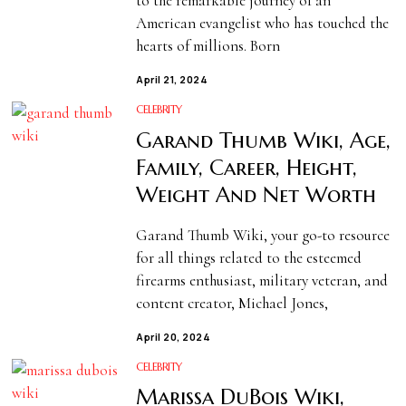
to the remarkable journey of an
American evangelist who has touched the
hearts of millions. Born
April 21, 2024
CELEBRITY
Garand Thumb Wiki, Age,
Family, Career, Height,
Weight And Net Worth
Garand Thumb Wiki, your go-to resource
for all things related to the esteemed
firearms enthusiast, military veteran, and
content creator, Michael Jones,
April 20, 2024
CELEBRITY
Marissa DuBois Wiki,