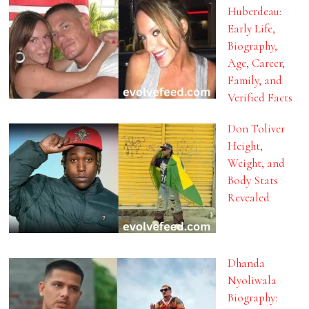
Huberdeau:
Early Life,
Biography,
Age, Career,
Family, and
Verified Facts
Don Toliver
Height,
Weight, and
Body Stats
Revealed
Dhanda
Nyoliwala
Biography: