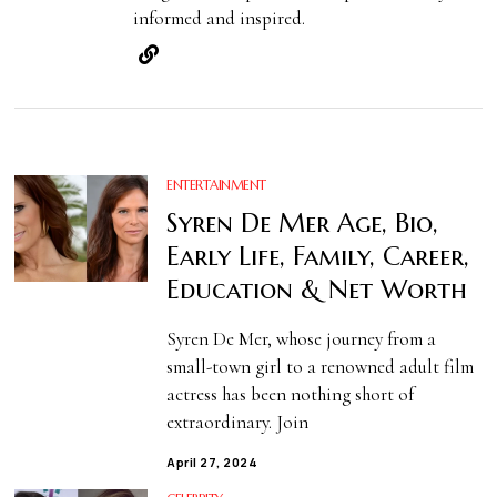
informed and inspired.
ENTERTAINMENT
Syren De Mer Age, Bio,
Early Life, Family, Career,
Education & Net Worth
Syren De Mer, whose journey from a
small-town girl to a renowned adult film
actress has been nothing short of
extraordinary. Join
April 27, 2024