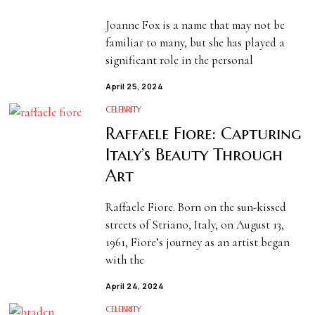
Joanne Fox is a name that may not be
familiar to many, but she has played a
significant role in the personal
April 25, 2024
CELEBRITY
Raffaele Fiore: Capturing
Italy’s Beauty Through
Art
Raffaele Fiore. Born on the sun-kissed
streets of Striano, Italy, on August 13,
1961, Fiore’s journey as an artist began
with the
April 24, 2024
CELEBRITY