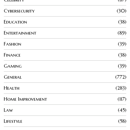
Cybersecurity
30
Education
38
Entertainment
89
Fashion
39
Finance
38
Gaming
39
General
772
Health
283
Home Improvement
117
Law
45
Lifestyle
58