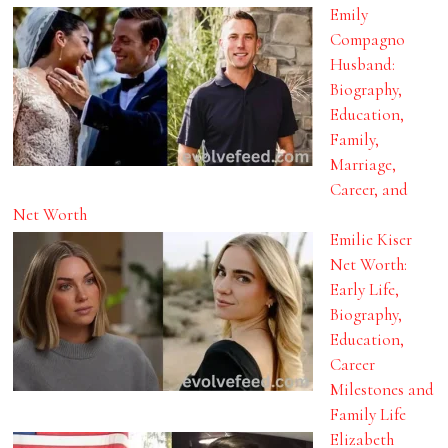
Emily
Compagno
Husband:
Biography,
Education,
Family,
Marriage,
Career, and
Net Worth
Emilie Kiser
Net Worth:
Early Life,
Biography,
Education,
Career
Milestones and
Family Life
Elizabeth