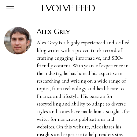
EVOLVE FEED
Alex Grey
Alex Grey is a highly experienced and skilled
blog writer with a proven track record of
crafting engaging, informative, and SEO-
friendly content. With years of experience in
the industry, he has honed his expertise in
researching and writing on a wide range of
topics, from technology and healthcare to
finance and lifestyle. His passion for
storytelling and ability to adapt to diverse
styles and tones have made him a sought-after
writer for numerous publications and
websites. On this website, Alex shares his
insights and expertise to help readers stay