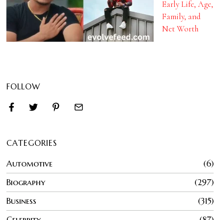
Early Life, Age,
Family, and
Net Worth
FOLLOW
CATEGORIES
Automotive
6
Biography
297
Business
315
Celebrity
87