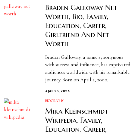
Braden Galloway Net
Worth, Bio, Family,
Education, Career,
Girlfriend And Net
Worth
Braden Galloway, a name synonymous
with success and influence, has captivated
audiences worldwide with his remarkable
journey. Born on April 2, 2000,
April 23, 2024
BIOGRAPHY
Mika Kleinschmidt
Wikipedia, Family,
Education, Career,