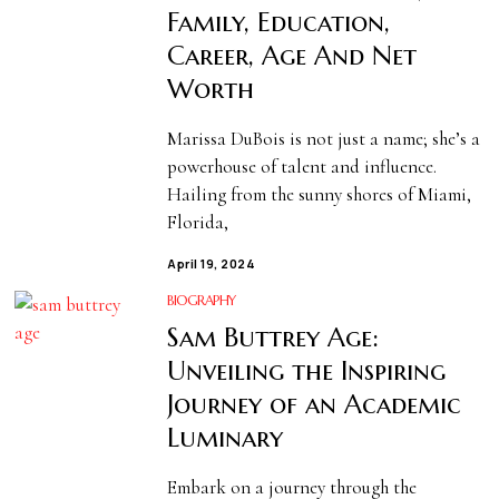
Family, Education,
Career, Age And Net
Worth
Marissa DuBois is not just a name; she’s a
powerhouse of talent and influence.
Hailing from the sunny shores of Miami,
Florida,
April 19, 2024
BIOGRAPHY
Sam Buttrey Age:
Unveiling the Inspiring
Journey of an Academic
Luminary
Embark on a journey through the