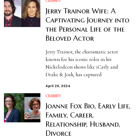
CELEBRITY
Jerry Trainor Wife: A
Captivating Journey into
the Personal Life of the
Beloved Actor
Jerry Trainor, the charismatic actor
known for his iconic roles in hit
Nickelodeon shows like iCarly and
Drake & Josh, has captured
April 26, 2024
CELEBRITY
Joanne Fox Bio, Early Life,
Family, Career,
Relationship, Husband,
Divorce