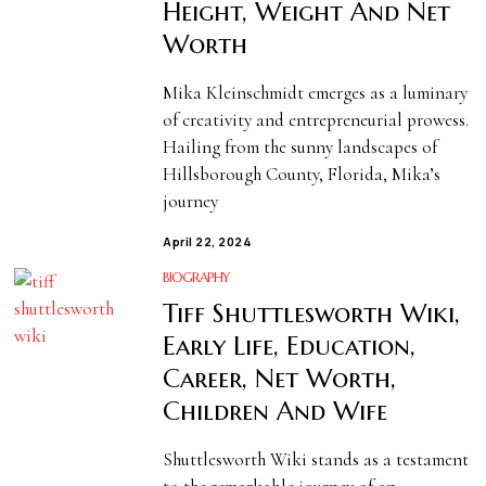
Height, Weight And Net
Worth
Mika Kleinschmidt emerges as a luminary
of creativity and entrepreneurial prowess.
Hailing from the sunny landscapes of
Hillsborough County, Florida, Mika’s
journey
April 22, 2024
BIOGRAPHY
Tiff Shuttlesworth Wiki,
Early Life, Education,
Career, Net Worth,
Children And Wife
Shuttlesworth Wiki stands as a testament